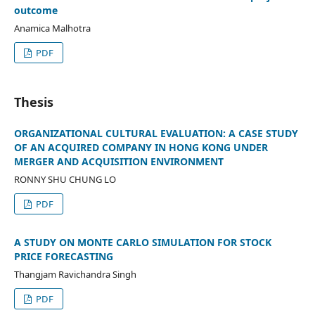
outcome
Anamica Malhotra
PDF
Thesis
ORGANIZATIONAL CULTURAL EVALUATION: A CASE STUDY
OF AN ACQUIRED COMPANY IN HONG KONG UNDER
MERGER AND ACQUISITION ENVIRONMENT
RONNY SHU CHUNG LO
PDF
A STUDY ON MONTE CARLO SIMULATION FOR STOCK
PRICE FORECASTING
Thangjam Ravichandra Singh
PDF