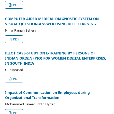
PDF
COMPUTER-AIDED MEDICAL DIAGNOSTIC SYSTEM ON
VISUAL QUESTION-ANSWER USING DEEP LEARNING
Nihar Ranjan Behera
PDF
PILOT CASE-STUDY ON E-TRAINING BY PERSONS OF
INDIAN ORIGIN (PIO) FOR WOMEN DIGITAL ENTERPRISES,
IN SOUTH INDIA
Guruprasad
PDF
Impact of Communication on Employees during
Organizational Transformation
Mohammed Sayeeduddin Hyder
PDF