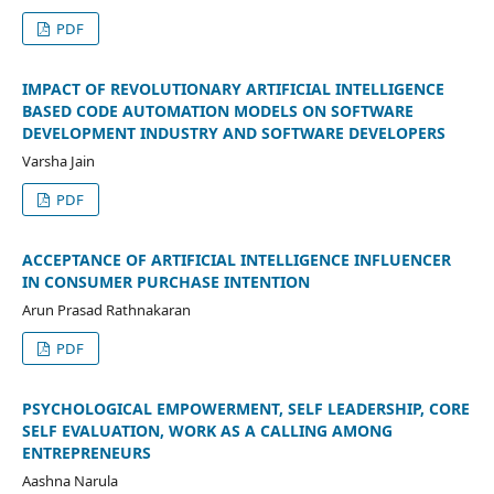
PDF
IMPACT OF REVOLUTIONARY ARTIFICIAL INTELLIGENCE
BASED CODE AUTOMATION MODELS ON SOFTWARE
DEVELOPMENT INDUSTRY AND SOFTWARE DEVELOPERS
Varsha Jain
PDF
ACCEPTANCE OF ARTIFICIAL INTELLIGENCE INFLUENCER
IN CONSUMER PURCHASE INTENTION
Arun Prasad Rathnakaran
PDF
PSYCHOLOGICAL EMPOWERMENT, SELF LEADERSHIP, CORE
SELF EVALUATION, WORK AS A CALLING AMONG
ENTREPRENEURS
Aashna Narula