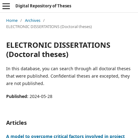
Digital Repository of Theses
Home
/
Archives
/
ELECTRONIC DISSERTATIONS (Doctoral theses)
ELECTRONIC DISSERTATIONS
(Doctoral theses)
In this database, you can search through all doctoral theses
that were published. Confidential theses are excepted, they
are not published.
Published:
2024-05-28
Articles
A model to overcome critical factors involved in project