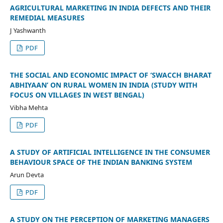
AGRICULTURAL MARKETING IN INDIA DEFECTS AND THEIR
REMEDIAL MEASURES
J Yashwanth
PDF
THE SOCIAL AND ECONOMIC IMPACT OF ‘SWACCH BHARAT
ABHIYAAN’ ON RURAL WOMEN IN INDIA (STUDY WITH
FOCUS ON VILLAGES IN WEST BENGAL)
Vibha Mehta
PDF
A STUDY OF ARTIFICIAL INTELLIGENCE IN THE CONSUMER
BEHAVIOUR SPACE OF THE INDIAN BANKING SYSTEM
Arun Devta
PDF
A STUDY ON THE PERCEPTION OF MARKETING MANAGERS