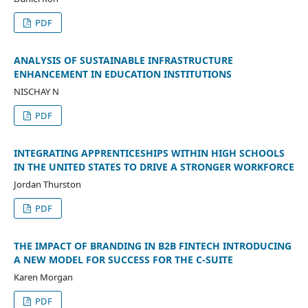
PDF
ANALYSIS OF SUSTAINABLE INFRASTRUCTURE
ENHANCEMENT IN EDUCATION INSTITUTIONS
NISCHAY N
PDF
INTEGRATING APPRENTICESHIPS WITHIN HIGH SCHOOLS
IN THE UNITED STATES TO DRIVE A STRONGER WORKFORCE
Jordan Thurston
PDF
THE IMPACT OF BRANDING IN B2B FINTECH INTRODUCING
A NEW MODEL FOR SUCCESS FOR THE C-SUITE
Karen Morgan
PDF