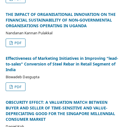
THE IMPACT OF ORGANISATIONAL INNOVATION ON THE
FINANCIAL SUSTAINABILITY OF NON-GOVERNMENTAL
ORGANISATIONS OPERATING IN UGANDA
Nandanan Kannan Pulakkal
PDF
Effectiveness of Marketing Initiatives in Improving "lead-
to-sales" Conversion of Steel Rebar in Retail Segment of
India
Biswadeb Dasgupta
PDF
OBSCURITY EFFECT: A VALUATION MATCH BETWEEN
BUYER AND SELLER OF TIME-SENSITIVE AND VALUE-
DEPRECIATING GOOD FOR THE SINGAPORE MILLENNIAL
CONSUMER MARKET
Daniel Koh