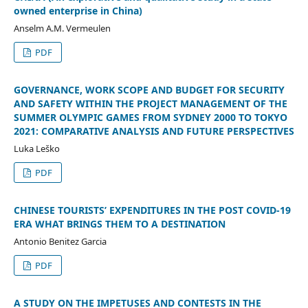
owned enterprise in China)
Anselm A.M. Vermeulen
PDF
GOVERNANCE, WORK SCOPE AND BUDGET FOR SECURITY
AND SAFETY WITHIN THE PROJECT MANAGEMENT OF THE
SUMMER OLYMPIC GAMES FROM SYDNEY 2000 TO TOKYO
2021: COMPARATIVE ANALYSIS AND FUTURE PERSPECTIVES
Luka Leško
PDF
CHINESE TOURISTS’ EXPENDITURES IN THE POST COVID-19
ERA WHAT BRINGS THEM TO A DESTINATION
Antonio Benitez Garcia
PDF
A STUDY ON THE IMPETUSES AND CONTESTS IN THE