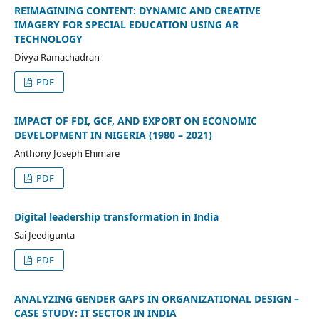
REIMAGINING CONTENT: DYNAMIC AND CREATIVE
IMAGERY FOR SPECIAL EDUCATION USING AR
TECHNOLOGY
Divya Ramachadran
PDF
IMPACT OF FDI, GCF, AND EXPORT ON ECONOMIC
DEVELOPMENT IN NIGERIA (1980 – 2021)
Anthony Joseph Ehimare
PDF
Digital leadership transformation in India
Sai Jeedigunta
PDF
ANALYZING GENDER GAPS IN ORGANIZATIONAL DESIGN –
CASE STUDY: IT SECTOR IN INDIA