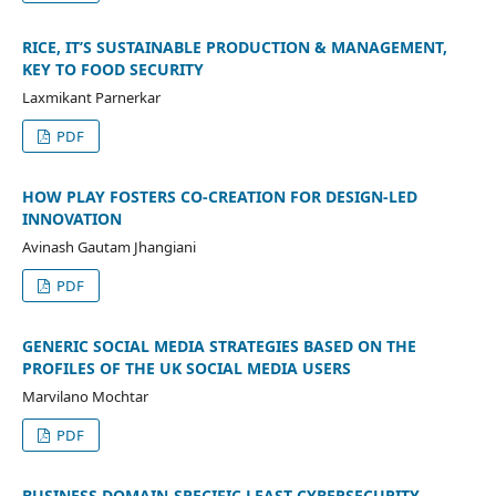
RICE, IT’S SUSTAINABLE PRODUCTION & MANAGEMENT,
KEY TO FOOD SECURITY
Laxmikant Parnerkar
PDF
HOW PLAY FOSTERS CO-CREATION FOR DESIGN-LED
INNOVATION
Avinash Gautam Jhangiani
PDF
GENERIC SOCIAL MEDIA STRATEGIES BASED ON THE
PROFILES OF THE UK SOCIAL MEDIA USERS
Marvilano Mochtar
PDF
BUSINESS DOMAIN-SPECIFIC LEAST CYBERSECURITY