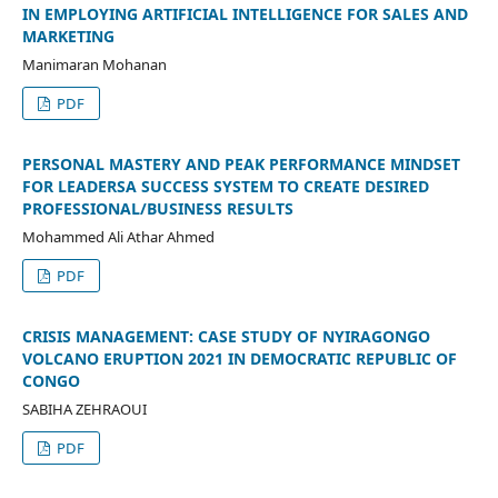
IN EMPLOYING ARTIFICIAL INTELLIGENCE FOR SALES AND
MARKETING
Manimaran Mohanan
PDF
PERSONAL MASTERY AND PEAK PERFORMANCE MINDSET
FOR LEADERSA SUCCESS SYSTEM TO CREATE DESIRED
PROFESSIONAL/BUSINESS RESULTS
Mohammed Ali Athar Ahmed
PDF
CRISIS MANAGEMENT: CASE STUDY OF NYIRAGONGO
VOLCANO ERUPTION 2021 IN DEMOCRATIC REPUBLIC OF
CONGO
SABIHA ZEHRAOUI
PDF