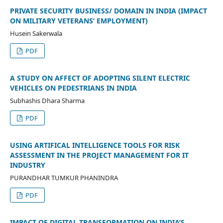
PRIVATE SECURITY BUSINESS/ DOMAIN IN INDIA (IMPACT
ON MILITARY VETERANS’ EMPLOYMENT)
Husein Sakerwala
PDF
A STUDY ON AFFECT OF ADOPTING SILENT ELECTRIC
VEHICLES ON PEDESTRIANS IN INDIA
Subhashis Dhara Sharma
PDF
USING ARTIFICAL INTELLIGENCE TOOLS FOR RISK
ASSESSMENT IN THE PROJECT MANAGEMENT FOR IT
INDUSTRY
PURANDHAR TUMKUR PHANINDRA
PDF
IMPACT OF DIGITAL TRANSFORMATION ON INDIA’S