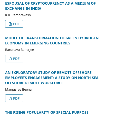
ESPOUSAL OF CRYPTOCURRENCY AS A MEDIUM OF
EXCHANGE IN INDIA
K.R. Ramprakash
PDF
MODEL OF TRANSFORMATION TO GREEN HYDROGEN
ECONOMY IN EMERGING COUNTRIES
Barunava Banerjee
PDF
AN EXPLORATORY STUDY OF REMOTE OFFSHORE
EMPLOYEE’S ENGAGEMENT: A STUDY ON NORTH SEA
OFFSHORE REMOTE WORKFORCE
Manjusree Beena
PDF
THE RISING POPULARITY OF SPECIAL PURPOSE