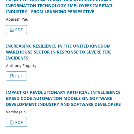
INFORMATION TECHNOLOGY EMPLOYEES IN RETAIL
INDUSTRY - FROM LEARNING PERSPECTIVE
Aparesh Paul
PDF
INCREASING RESILIENCE IN THE UNITED KINGDOM
WAREHOUSE SECTOR IN RESPONSE TO SEVERE FIRE
INCIDENTS
Anthony Fogarty
PDF
IMPACT OF REVOLUTIONARY ARTIFICIAL INTELLIGENCE
BASED CODE AUTOMATION MODELS ON SOFTWARE
DEVELOPMENT INDUSTRY AND SOFTWARE DEVELOPERS
Varsha Jain
PDF