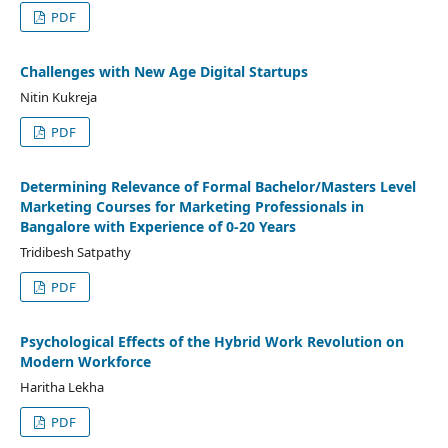
PDF
Challenges with New Age Digital Startups
Nitin Kukreja
PDF
Determining Relevance of Formal Bachelor/Masters Level
Marketing Courses for Marketing Professionals in
Bangalore with Experience of 0-20 Years
Tridibesh Satpathy
PDF
Psychological Effects of the Hybrid Work Revolution on
Modern Workforce
Haritha Lekha
PDF