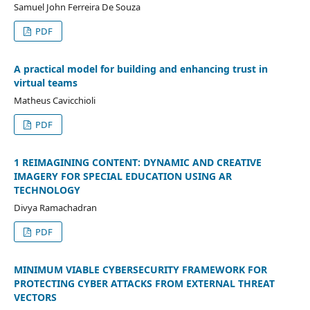
Samuel John Ferreira De Souza
PDF
A practical model for building and enhancing trust in
virtual teams
Matheus Cavicchioli
PDF
1 REIMAGINING CONTENT: DYNAMIC AND CREATIVE
IMAGERY FOR SPECIAL EDUCATION USING AR
TECHNOLOGY
Divya Ramachadran
PDF
MINIMUM VIABLE CYBERSECURITY FRAMEWORK FOR
PROTECTING CYBER ATTACKS FROM EXTERNAL THREAT
VECTORS