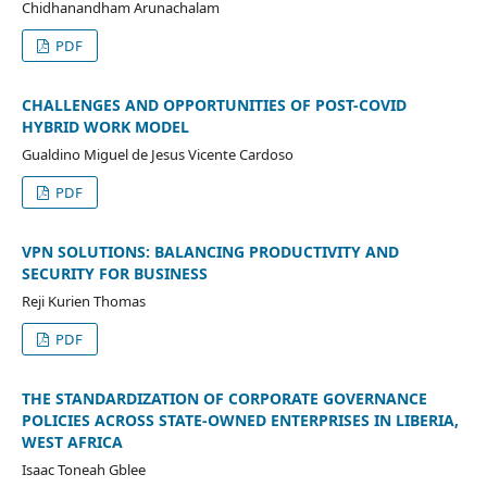
Chidhanandham Arunachalam
PDF
CHALLENGES AND OPPORTUNITIES OF POST-COVID
HYBRID WORK MODEL
Gualdino Miguel de Jesus Vicente Cardoso
PDF
VPN SOLUTIONS: BALANCING PRODUCTIVITY AND
SECURITY FOR BUSINESS
Reji Kurien Thomas
PDF
THE STANDARDIZATION OF CORPORATE GOVERNANCE
POLICIES ACROSS STATE-OWNED ENTERPRISES IN LIBERIA,
WEST AFRICA
Isaac Toneah Gblee