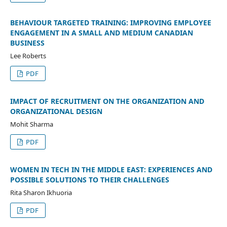
BEHAVIOUR TARGETED TRAINING: IMPROVING EMPLOYEE
ENGAGEMENT IN A SMALL AND MEDIUM CANADIAN
BUSINESS
Lee Roberts
PDF
IMPACT OF RECRUITMENT ON THE ORGANIZATION AND
ORGANIZATIONAL DESIGN
Mohit Sharma
PDF
WOMEN IN TECH IN THE MIDDLE EAST: EXPERIENCES AND
POSSIBLE SOLUTIONS TO THEIR CHALLENGES
Rita Sharon Ikhuoria
PDF