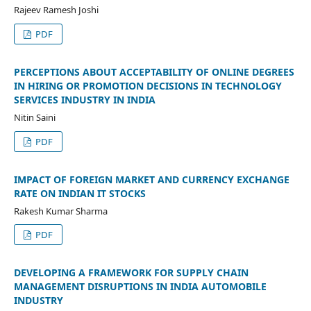
Rajeev Ramesh Joshi
PDF
PERCEPTIONS ABOUT ACCEPTABILITY OF ONLINE DEGREES
IN HIRING OR PROMOTION DECISIONS IN TECHNOLOGY
SERVICES INDUSTRY IN INDIA
Nitin Saini
PDF
IMPACT OF FOREIGN MARKET AND CURRENCY EXCHANGE
RATE ON INDIAN IT STOCKS
Rakesh Kumar Sharma
PDF
DEVELOPING A FRAMEWORK FOR SUPPLY CHAIN
MANAGEMENT DISRUPTIONS IN INDIA AUTOMOBILE
INDUSTRY