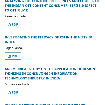
ANALYZING THE CONTENT PREFERENCES AND CHOICES OF
THE INDIAN OTT CONTENT CONSUMER (SERIES & DIRECT
TO OTT FILMS)
Zareena Khader
PDF
INVESTIGATING THE EFFICACY OF RSI IN THE NIFTY 50
INDEX
Sagar Bansal
PDF
AN EMPIRICAL STUDY ON THE APPLICATION OF DESIGN
THINKING IN CONSULTING IN INFORMATION
TECHNOLOGY INDUSTRY IN INDIA
Mohan Kancharla
PDF