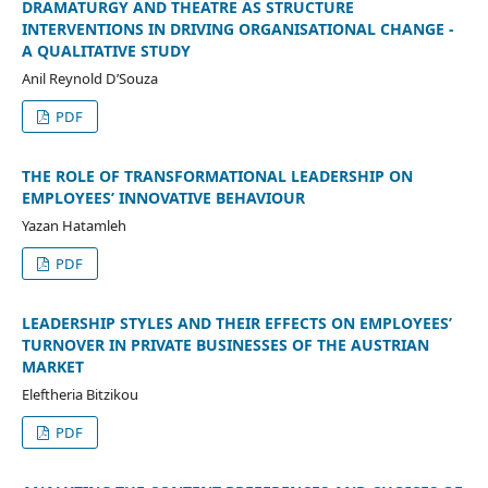
DRAMATURGY AND THEATRE AS STRUCTURE
INTERVENTIONS IN DRIVING ORGANISATIONAL CHANGE -
A QUALITATIVE STUDY
Anil Reynold D’Souza
PDF
THE ROLE OF TRANSFORMATIONAL LEADERSHIP ON
EMPLOYEES’ INNOVATIVE BEHAVIOUR
Yazan Hatamleh
PDF
LEADERSHIP STYLES AND THEIR EFFECTS ON EMPLOYEES’
TURNOVER IN PRIVATE BUSINESSES OF THE AUSTRIAN
MARKET
Eleftheria Bitzikou
PDF