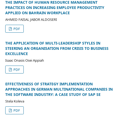
THE IMPACT OF HUMAN RESOURCE MANAGEMENT
PRACTICES ON INCREASING EMPLOYEE PRODUCTIVITY
APPLIED ON BAHRAIN WORKPLACE
AHMED FAISAL JABOR ALDOSERI
PDF
THE APPLICATION OF MULTI-LEADERSHIP STYLES IN
STEERING AN ORGANISATION FROM CRISIS TO BUSINESS
EXCELLENCE
Isaac Onasis Osei Appiah
PDF
EFFECTIVENESS OF STRATEGY IMPLEMENTATION
APPROACHES IN GERMAN MULTINATIONAL COMPANIES IN
THE SOFTWARE INDUSTRY: A CASE STUDY OF SAP SE
Stela Koleva
PDF