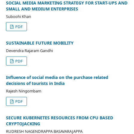
SOCIAL MEDIA MARKETING STRATEGY FOR START-UPS AND
SMALL AND MEDIUM ENTERPRISES
Suboohi Khan
PDF
SUSTAINABLE FUTURE MOBILITY
Devendra Rajaram Gandhi
PDF
Influence of social media on the purchase related
decisions of tourists in India
Rajesh Ningombam
PDF
SECURE KUBERNETES RESOURCES FROM CPU BASED
CRYPTOJACKING
RUDRESH NAGENDRAPPA BASAVARAJAPPA