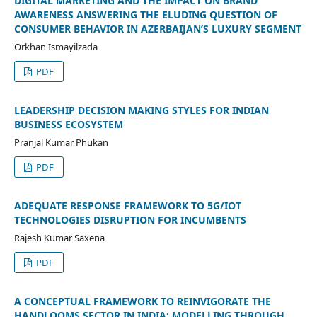
DIGITAL MARKETING AND THE IMPACT ON BRAND
AWARENESS ANSWERING THE ELUDING QUESTION OF
CONSUMER BEHAVIOR IN AZERBAIJAN’S LUXURY SEGMENT
Orkhan Ismayilzada
PDF
LEADERSHIP DECISION MAKING STYLES FOR INDIAN
BUSINESS ECOSYSTEM
Pranjal Kumar Phukan
PDF
ADEQUATE RESPONSE FRAMEWORK TO 5G/IOT
TECHNOLOGIES DISRUPTION FOR INCUMBENTS
Rajesh Kumar Saxena
PDF
A CONCEPTUAL FRAMEWORK TO REINVIGORATE THE
HANDLOOMS SECTOR IN INDIA: MODELLING THROUGH