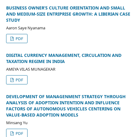
BUSINESS OWNER’S CULTURE ORIENTATION AND SMALL
AND MEDIUM-SIZE ENTRIPRISE GROWTH: A LIBERIAN CASE
STUDY
Aaron Saye Nyanama
PDF
DIGITAL CURRENCY MANAGEMENT, CIRCULATION AND
TAXATION REGIME IN INDIA
AMEYA VILAS MUNAGEKAR
PDF
DEVELOPMENT OF MANAGENMENT STRATEGY THROUGH
ANALYSIS OF ADOPTION INTENTION AND INFLUENCE
FACTORS OF AUTONOMOUS VEHICLES CENTERING ON
VALUE-BASED ADOPTION MODELS
Minsang Yu
PDF