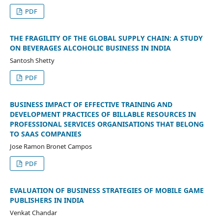
PDF
THE FRAGILITY OF THE GLOBAL SUPPLY CHAIN: A STUDY
ON BEVERAGES ALCOHOLIC BUSINESS IN INDIA
Santosh Shetty
PDF
BUSINESS IMPACT OF EFFECTIVE TRAINING AND
DEVELOPMENT PRACTICES OF BILLABLE RESOURCES IN
PROFESSIONAL SERVICES ORGANISATIONS THAT BELONG
TO SAAS COMPANIES
Jose Ramon Bronet Campos
PDF
EVALUATION OF BUSINESS STRATEGIES OF MOBILE GAME
PUBLISHERS IN INDIA
Venkat Chandar