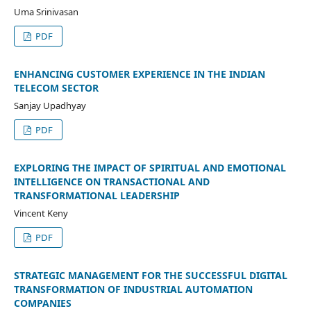
Uma Srinivasan
PDF
ENHANCING CUSTOMER EXPERIENCE IN THE INDIAN
TELECOM SECTOR
Sanjay Upadhyay
PDF
EXPLORING THE IMPACT OF SPIRITUAL AND EMOTIONAL
INTELLIGENCE ON TRANSACTIONAL AND
TRANSFORMATIONAL LEADERSHIP
Vincent Keny
PDF
STRATEGIC MANAGEMENT FOR THE SUCCESSFUL DIGITAL
TRANSFORMATION OF INDUSTRIAL AUTOMATION
COMPANIES