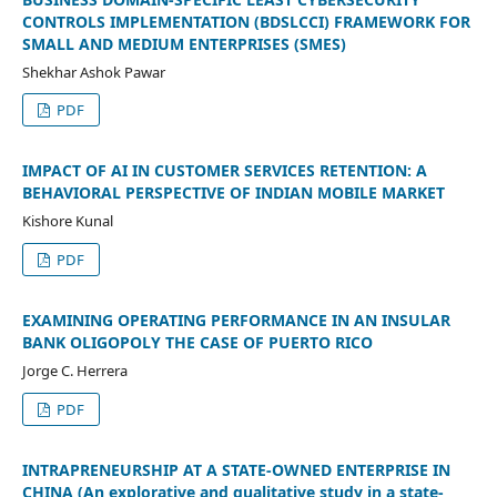
CONTROLS IMPLEMENTATION (BDSLCCI) FRAMEWORK FOR
SMALL AND MEDIUM ENTERPRISES (SMES)
Shekhar Ashok Pawar
PDF
IMPACT OF AI IN CUSTOMER SERVICES RETENTION: A
BEHAVIORAL PERSPECTIVE OF INDIAN MOBILE MARKET
Kishore Kunal
PDF
EXAMINING OPERATING PERFORMANCE IN AN INSULAR
BANK OLIGOPOLY THE CASE OF PUERTO RICO
Jorge C. Herrera
PDF
INTRAPRENEURSHIP AT A STATE-OWNED ENTERPRISE IN
CHINA (An explorative and qualitative study in a state-