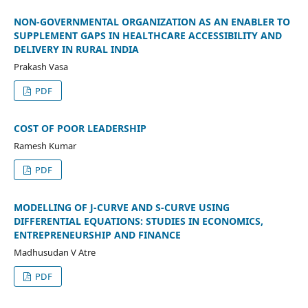
NON-GOVERNMENTAL ORGANIZATION AS AN ENABLER TO
SUPPLEMENT GAPS IN HEALTHCARE ACCESSIBILITY AND
DELIVERY IN RURAL INDIA
Prakash Vasa
PDF
COST OF POOR LEADERSHIP
Ramesh Kumar
PDF
MODELLING OF J-CURVE AND S-CURVE USING
DIFFERENTIAL EQUATIONS: STUDIES IN ECONOMICS,
ENTREPRENEURSHIP AND FINANCE
Madhusudan V Atre
PDF