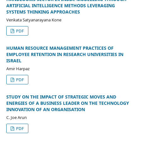
ARTIFICIAL INTELLIGENCE METHODS LEVERAGING
SYSTEMS THINKING APPROACHES
Venkata Satyanarayana Kone
PDF
HUMAN RESOURCE MANAGEMENT PRACTICES OF
EMPLOYEE RETENTION IN RESEARCH UNIVERSITIES IN
ISRAEL
Amir Harpaz
PDF
STUDY ON THE IMPACT OF STRATEGIC MOVES AND
ENERGIES OF A BUSINESS LEADER ON THE TECHNOLOGY
INNOVATION OF AN ORGANISATION
C. Joe Arun
PDF