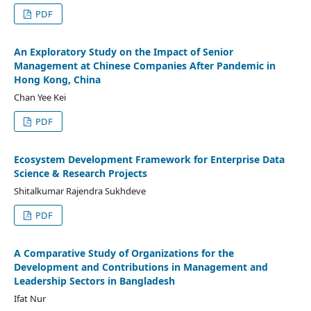
PDF
An Exploratory Study on the Impact of Senior
Management at Chinese Companies After Pandemic in
Hong Kong, China
Chan Yee Kei
PDF
Ecosystem Development Framework for Enterprise Data
Science & Research Projects
Shitalkumar Rajendra Sukhdeve
PDF
A Comparative Study of Organizations for the
Development and Contributions in Management and
Leadership Sectors in Bangladesh
Ifat Nur