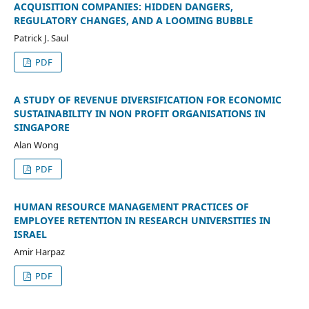
ACQUISITION COMPANIES: HIDDEN DANGERS,
REGULATORY CHANGES, AND A LOOMING BUBBLE
Patrick J. Saul
PDF
A STUDY OF REVENUE DIVERSIFICATION FOR ECONOMIC
SUSTAINABILITY IN NON PROFIT ORGANISATIONS IN
SINGAPORE
Alan Wong
PDF
HUMAN RESOURCE MANAGEMENT PRACTICES OF
EMPLOYEE RETENTION IN RESEARCH UNIVERSITIES IN
ISRAEL
Amir Harpaz
PDF