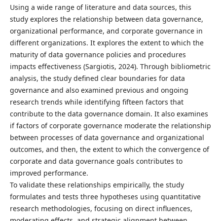
Using a wide range of literature and data sources, this
study explores the relationship between data governance,
organizational performance, and corporate governance in
different organizations. It explores the extent to which the
maturity of data governance policies and procedures
impacts effectiveness (Sargiotis, 2024). Through bibliometric
analysis, the study defined clear boundaries for data
governance and also examined previous and ongoing
research trends while identifying fifteen factors that
contribute to the data governance domain. It also examines
if factors of corporate governance moderate the relationship
between processes of data governance and organizational
outcomes, and then, the extent to which the convergence of
corporate and data governance goals contributes to
improved performance.
To validate these relationships empirically, the study
formulates and tests three hypotheses using quantitative
research methodologies, focusing on direct influences,
moderating effects, and strategic alignment between