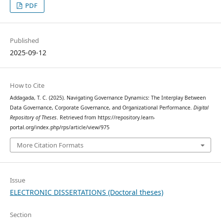
PDF
Published
2025-09-12
How to Cite
Addagada, T. C. (2025). Navigating Governance Dynamics: The Interplay Between
Data Governance, Corporate Governance, and Organizational Performance.
Digital
Repository of Theses
. Retrieved from https://repository.learn-
portal.org/index.php/rps/article/view/975
More Citation Formats
Issue
ELECTRONIC DISSERTATIONS (Doctoral theses)
Section