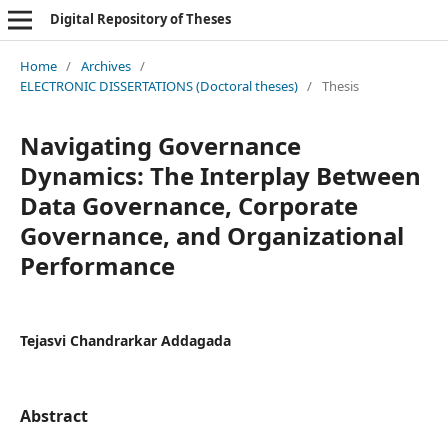
Digital Repository of Theses
Home
/
Archives
/
ELECTRONIC DISSERTATIONS (Doctoral theses)
/
Thesis
Navigating Governance
Dynamics: The Interplay Between
Data Governance, Corporate
Governance, and Organizational
Performance
Tejasvi Chandrarkar Addagada
Abstract