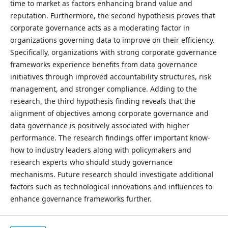
time to market as factors enhancing brand value and
reputation. Furthermore, the second hypothesis proves that
corporate governance acts as a moderating factor in
organizations governing data to improve on their efficiency.
Specifically, organizations with strong corporate governance
frameworks experience benefits from data governance
initiatives through improved accountability structures, risk
management, and stronger compliance. Adding to the
research, the third hypothesis finding reveals that the
alignment of objectives among corporate governance and
data governance is positively associated with higher
performance. The research findings offer important know-
how to industry leaders along with policymakers and
research experts who should study governance
mechanisms. Future research should investigate additional
factors such as technological innovations and influences to
enhance governance frameworks further.