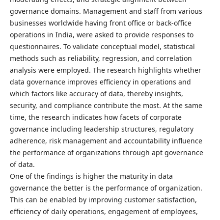
governance domains. Management and staff from various
businesses worldwide having front office or back-office
operations in India, were asked to provide responses to
questionnaires. To validate conceptual model, statistical
methods such as reliability, regression, and correlation
analysis were employed. The research highlights whether
data governance improves efficiency in operations and
which factors like accuracy of data, thereby insights,
security, and compliance contribute the most. At the same
time, the research indicates how facets of corporate
governance including leadership structures, regulatory
adherence, risk management and accountability influence
the performance of organizations through apt governance
of data.
One of the findings is higher the maturity in data
governance the better is the performance of organization.
This can be enabled by improving customer satisfaction,
efficiency of daily operations, engagement of employees,