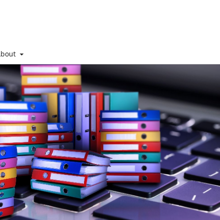
About