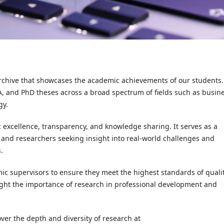
archive that showcases the academic achievements of our students. 
BA, and PhD theses across a broad spectrum of fields such as busine
gy.
 excellence, transparency, and knowledge sharing. It serves as a
 and researchers seeking insight into real-world challenges and
.
c supervisors to ensure they meet the highest standards of quali
hlight the importance of research in professional development and
over the depth and diversity of research at