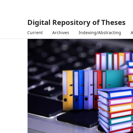
Digital Repository of Theses
Current
Archives
Indexing/Abstracting