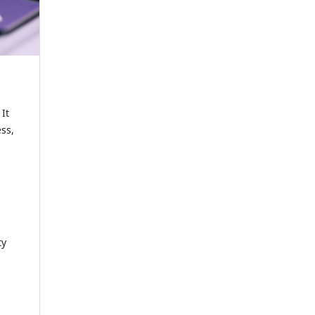
It
ss,
ty