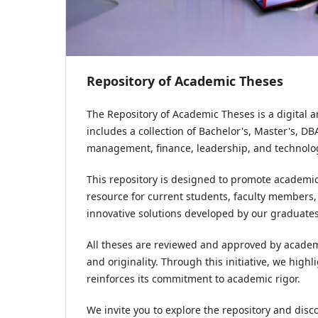
Repository of Academic Theses
The Repository of Academic Theses is a digital 
includes a collection of Bachelor's, Master's, D
management, finance, leadership, and technolo
This repository is designed to promote academic
resource for current students, faculty members,
innovative solutions developed by our graduates
All theses are reviewed and approved by academi
and originality. Through this initiative, we hig
reinforces its commitment to academic rigor.
We invite you to explore the repository and disc