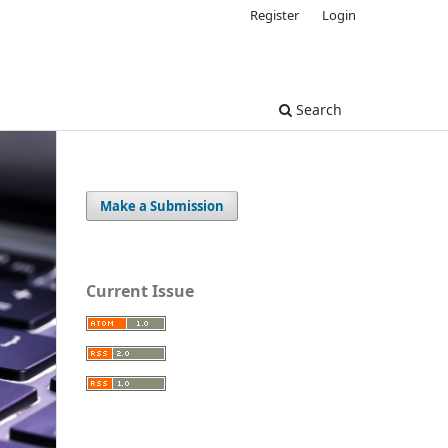
Register
Login
Search
Make a Submission
Current Issue