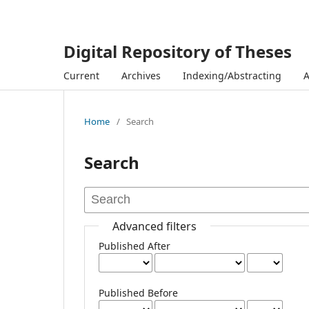
Digital Repository of Theses
Current
Archives
Indexing/Abstracting
Home
/
Search
Search
Advanced filters
Published After
Published Before