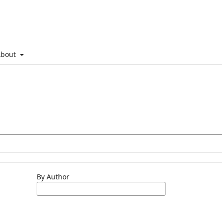
About
By Author