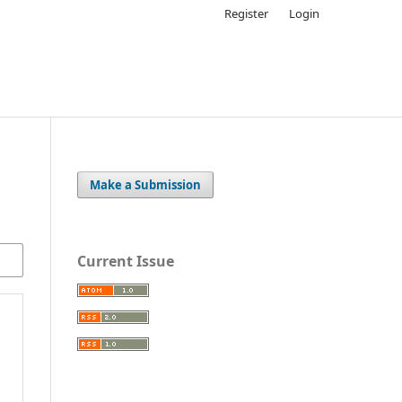
Register
Login
Make a Submission
Current Issue