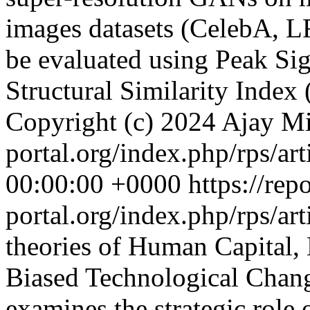
images datasets (CelebA, L
be evaluated using Peak Si
Structural Similarity Index
Copyright (c) 2024 Ajay M
portal.org/index.php/rps/ar
00:00:00 +0000
https://rep
portal.org/index.php/rps/ar
theories of Human Capital, 
Biased Technological Change
examines the strategic role