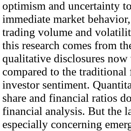
optimism and uncertainty to
immediate market behavior, s
trading volume and volatil
this research comes from the
qualitative disclosures now
compared to the traditional 
investor sentiment. Quantita
share and financial ratios 
financial analysis. But the 
especially concerning emerg