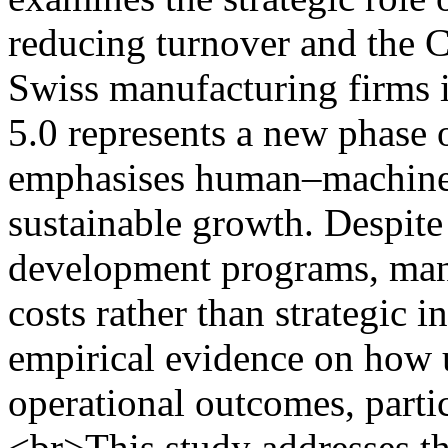
reducing turnover and the 
Swiss manufacturing firms i
5.0 represents a new phase o
emphasises human–machine c
sustainable growth. Despite
development programs, many
costs rather than strategic 
empirical evidence on how 
operational outcomes, parti
<br>This study addresses t