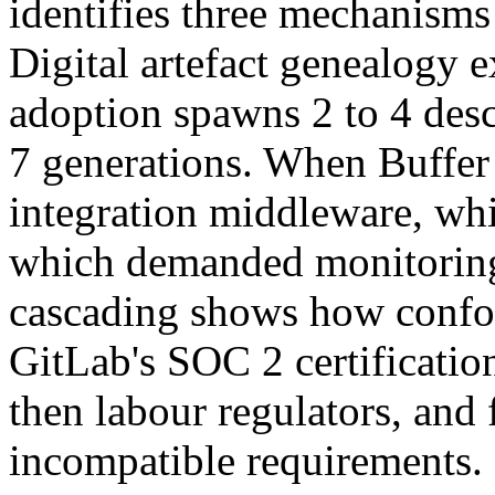
identifies three mechanisms
Digital artefact genealogy 
adoption spawns 2 to 4 desc
7 generations. When Buffer 
integration middleware, wh
which demanded monitoring 
cascading shows how confor
GitLab's SOC 2 certificatio
then labour regulators, and 
incompatible requirements. 