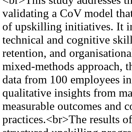
validating a CoV model tha
of upskilling initiatives. It
technical and cognitive skil
retention, and organisation
mixed-methods approach, the
data from 100 employees in
qualitative insights from m
measurable outcomes and co
practices.<br>The results of