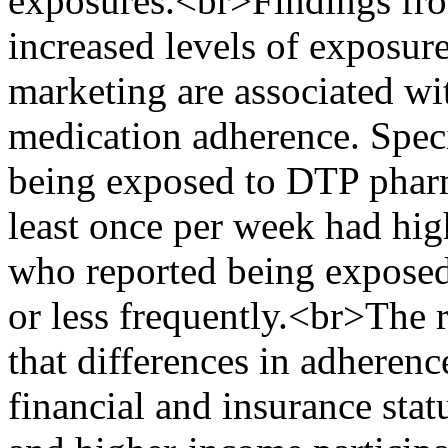
exposures.<br>Findings from
increased levels of exposur
marketing are associated wit
medication adherence. Speci
being exposed to DTP pharm
least once per week had hig
who reported being exposed 
or less frequently.<br>The r
that differences in adheren
financial and insurance statu