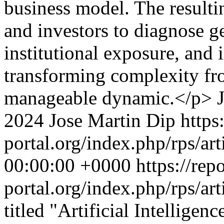
business model. The result
and investors to diagnose g
institutional exposure, and
transforming complexity fro
manageable dynamic.</p>
2024 Jose Martin Dip
https
portal.org/index.php/rps/ar
00:00:00 +0000
https://rep
portal.org/index.php/rps/ar
titled "Artificial Intelligen