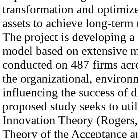
transformation and optimize 
assets to achieve long-term 
The project is developing 
model based on extensive 
conducted on 487 firms acros
the organizational, environ
influencing the success of d
proposed study seeks to util
Innovation Theory (Rogers,
Theory of the Acceptance 