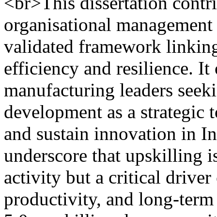
<br>This dissertation contr
organisational management l
validated framework linking
efficiency and resilience. It
manufacturing leaders seek
development as a strategic 
and sustain innovation in I
underscore that upskilling 
activity but a critical driver
productivity, and long-ter