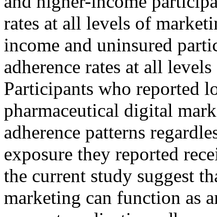
and higher-income participa
rates at all levels of marke
income and uninsured partic
adherence rates at all level
Participants who reported lo
pharmaceutical digital mark
adherence patterns regardle
exposure they reported rece
the current study suggest t
marketing can function as