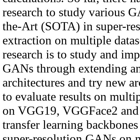
research to study various G
the-Art (SOTA) in super-res
extraction on multiple data
research is to study and im
GANs through extending an
architectures and try new ar
to evaluate results on multi
on VGG19, VGGFace2 and Ef
transfer learning backbones 
super-resolution GANs on mu