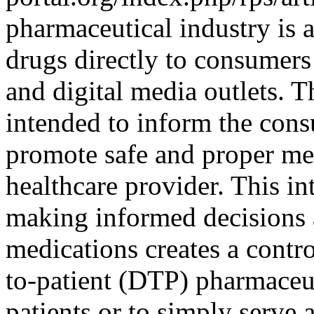
pharmaceutical industry is a
drugs directly to consumers
and digital media outlets. 
intended to inform the cons
promote safe and proper med
healthcare provider. This in
making informed decisions 
medications creates a contr
to-patient (DTP) pharmaceut
patients or to simply serve 