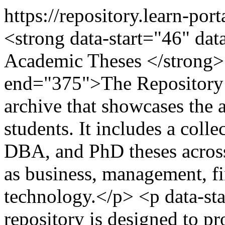
https://repository.learn-por
<strong data-start="46" da
Academic Theses </strong><
end="375">The Repository o
archive that showcases the
students. It includes a colle
DBA, and PhD theses across
as business, management, fi
technology.</p> <p data-st
repository is designed to p