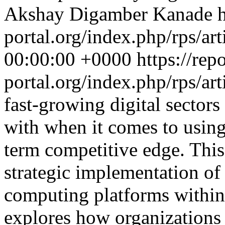
Akshay Digamber Kanade
h
portal.org/index.php/rps/ar
00:00:00 +0000
https://rep
portal.org/index.php/rps/ar
fast-growing digital sectors
with when it comes to using
term competitive edge. This
strategic implementation of
computing platforms within 
explores how organizations 