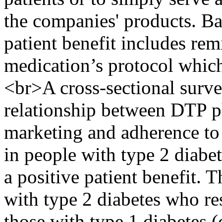
the companies' products. Bas
patient benefit includes rem
medication’s protocol whic
<br>A cross-sectional surv
relationship between DTP p
marketing and adherence to 
in people with type 2 diabete
a positive patient benefit. 
with type 2 diabetes who re
those with type 1 diabetes (d