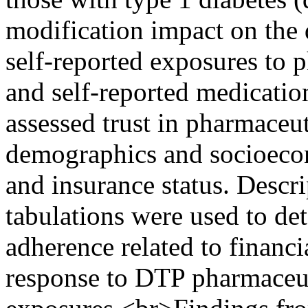
modification impact on the d
self-reported exposures to 
and self-reported medicatio
assessed trust in pharmaceut
demographics and socioecon
and insurance status. Descrip
tabulations were used to de
adherence related to financi
response to DTP pharmaceut