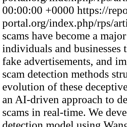
00:00:00 +0000
https://rep
portal.org/index.php/rps/ar
scams have become a major t
individuals and businesses 
fake advertisements, and im
scam detection methods stru
evolution of these deceptive
an AI-driven approach to de
scams in real-time. We dev
detection model using Wa