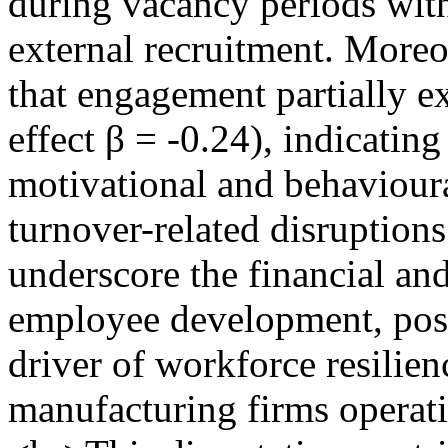
during vacancy periods wit
external recruitment. Moreo
that engagement partially ex
effect β = -0.24), indicating
motivational and behaviour
turnover-related disruptions
underscore the financial and
employee development, posit
driver of workforce resilien
manufacturing firms operati