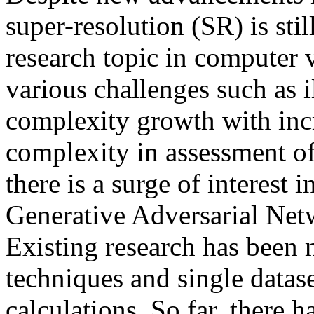
super-resolution (SR) is sti
research topic in computer 
various challenges such as 
complexity growth with incr
complexity in assessment of 
there is a surge of interest
Generative Adversarial Netw
Existing research has been
techniques and single datase
calculations. So far, there