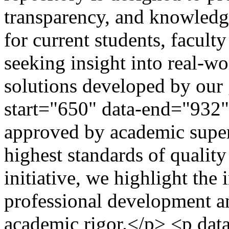
transparency, and knowledge
for current students, facult
seeking insight into real-w
solutions developed by our 
start="650" data-end="932"
approved by academic super
highest standards of quality
initiative, we highlight the
professional development a
academic rigor.</p> <p data