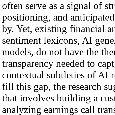
often serve as a signal of st
positioning, and anticipated
by. Yet, existing financial a
sentiment lexicons, AI gen
models, do not have the the
transparency needed to cap
contextual subtleties of AI
fill this gap, the research 
that involves building a cu
analyzing earnings call tran