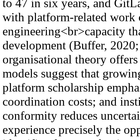
to 47 in six years, and GitL
with platform-related wor
engineering<br>capacity th
development (Buffer, 2020;
organisational theory offers 
models suggest that growing
platform scholarship emphas
coordination costs; and insti
conformity reduces uncertain
experience precisely the op