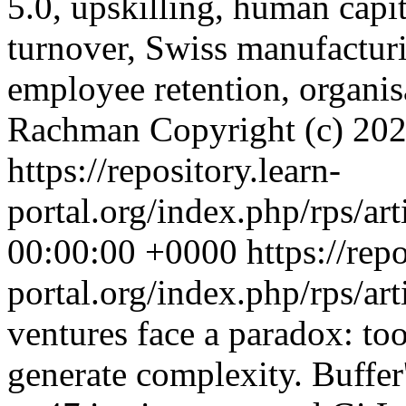
5.0, upskilling, human capi
turnover, Swiss manufactur
employee retention, organis
Rachman
Copyright (c) 20
https://repository.learn-
portal.org/index.php/rps/ar
00:00:00 +0000
https://rep
portal.org/index.php/rps/ar
ventures face a paradox: to
generate complexity. Buffer