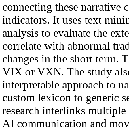
connecting these narrative c
indicators. It uses text min
analysis to evaluate the ext
correlate with abnormal trad
changes in the short term. T
VIX or VXN. The study also
interpretable approach to n
custom lexicon to generic 
research interlinks multiple 
AI communication and movem