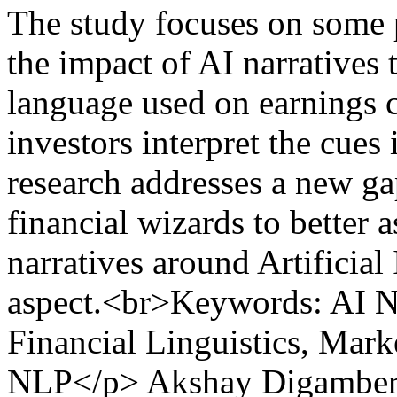
The study focuses on some p
the impact of AI narratives 
language used on earnings 
investors interpret the cues 
research addresses a new gap
financial wizards to better 
narratives around Artificial 
aspect.<br>Keywords: AI Na
Financial Linguistics, Mar
NLP</p>
Akshay Digamber