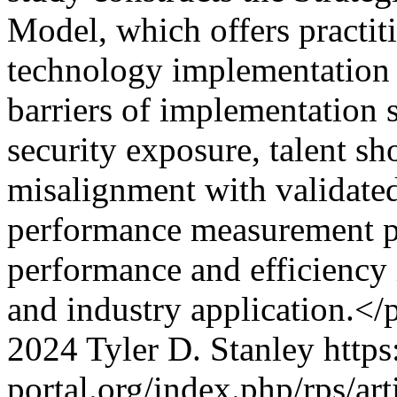
Model, which offers practit
technology implementation d
barriers of implementation 
security exposure, talent sh
misalignment with validate
performance measurement p
performance and efficiency 
and industry application.</
2024 Tyler D. Stanley
https
portal.org/index.php/rps/ar