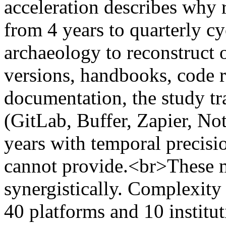
acceleration describes why 
from 4 years to quarterly c
archaeology to reconstruct 
versions, handbooks, code r
documentation, the study tr
(GitLab, Buffer, Zapier, No
years with temporal precisio
cannot provide.<br>These
synergistically. Complexit
40 platforms and 10 institut