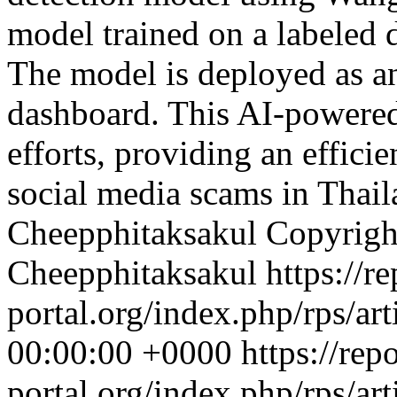
model trained on a labeled d
The model is deployed as a
dashboard. This AI-powered
efforts, providing an effici
social media scams in Thai
Cheepphitaksakul
Copyrigh
Cheepphitaksakul
https://re
portal.org/index.php/rps/ar
00:00:00 +0000
https://rep
portal.org/index.php/rps/ar