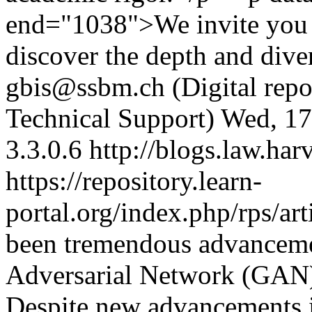
end="1038">We invite you t
discover the depth and diver
gbis@ssbm.ch (Digital repos
Technical Support)
Wed, 17
3.3.0.6
http://blogs.law.har
https://repository.learn-
portal.org/index.php/rps/ar
been tremendous advanceme
Adversarial Network (GAN)
Despite new advancements 