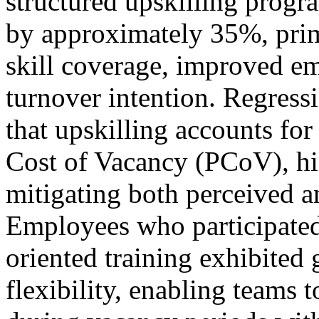
structured upskilling progr
by approximately 35%, prim
skill coverage, improved e
turnover intention. Regres
that upskilling accounts fo
Cost of Vacancy (PCoV), high
mitigating both perceived 
Employees who participated 
oriented training exhibited 
flexibility, enabling teams 