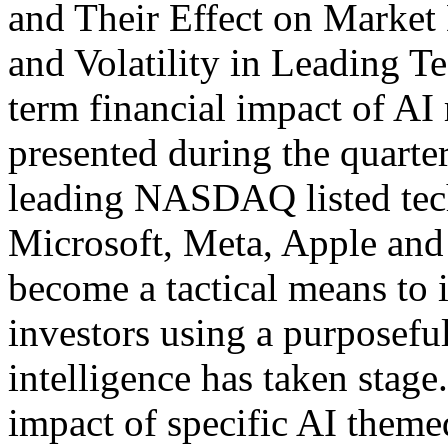
and Their Effect on Marke
and Volatility in Leading Te
term financial impact of AI 
presented during the quarter
leading NASDAQ listed tec
Microsoft, Meta, Apple and 
become a tactical means to 
investors using a purposeful
intelligence has taken stage
impact of specific AI theme