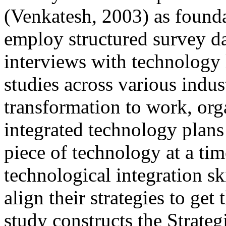
(Venkatesh, 2003) as founda
employ structured survey da
interviews with technology l
studies across various indust
transformation to work, org
integrated technology plans
piece of technology at a ti
technological integration s
align their strategies to ge
study constructs the Strate