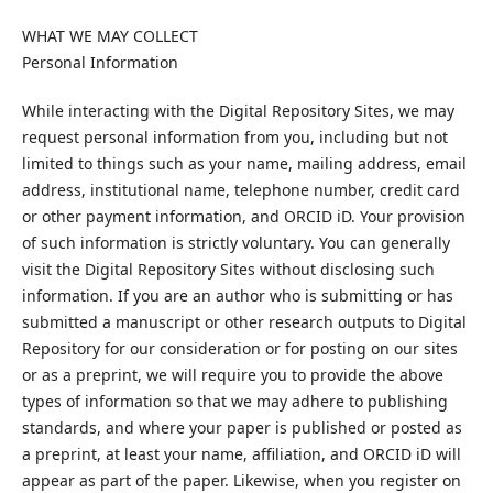
WHAT WE MAY COLLECT
Personal Information
While interacting with the Digital Repository Sites, we may
request personal information from you, including but not
limited to things such as your name, mailing address, email
address, institutional name, telephone number, credit card
or other payment information, and ORCID iD. Your provision
of such information is strictly voluntary. You can generally
visit the Digital Repository Sites without disclosing such
information. If you are an author who is submitting or has
submitted a manuscript or other research outputs to Digital
Repository for our consideration or for posting on our sites
or as a preprint, we will require you to provide the above
types of information so that we may adhere to publishing
standards, and where your paper is published or posted as
a preprint, at least your name, affiliation, and ORCID iD will
appear as part of the paper. Likewise, when you register on