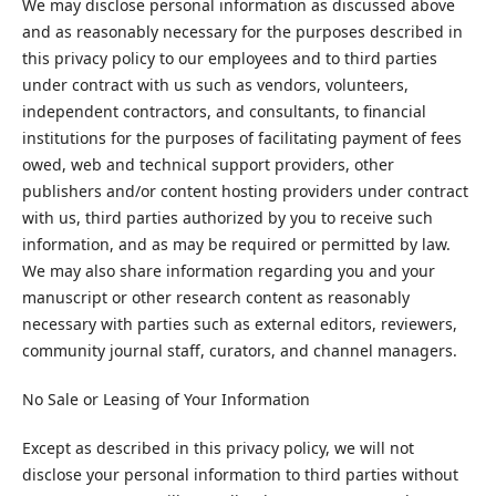
We may disclose personal information as discussed above
and as reasonably necessary for the purposes described in
this privacy policy to our employees and to third parties
under contract with us such as vendors, volunteers,
independent contractors, and consultants, to financial
institutions for the purposes of facilitating payment of fees
owed, web and technical support providers, other
publishers and/or content hosting providers under contract
with us, third parties authorized by you to receive such
information, and as may be required or permitted by law.
We may also share information regarding you and your
manuscript or other research content as reasonably
necessary with parties such as external editors, reviewers,
community journal staff, curators, and channel managers.
No Sale or Leasing of Your Information
Except as described in this privacy policy, we will not
disclose your personal information to third parties without