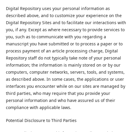
Digital Repository uses your personal information as
described above, and to customize your experience on the
Digital Repository Sites and to facilitate our interactions with
you, if any. Except as where necessary to provide services to
you, such as to communicate with you regarding a
manuscript you have submitted or to process a paper or to
process payment of an article processing charge, Digital
Repository staff do not typically take note of your personal
information; the information is mainly stored on or by our
computers, computer networks, servers, tools, and systems,
as described above. In some cases, the applications or user
interfaces you encounter while on our sites are managed by
third parties, who may require that you provide your
personal information and who have assured us of their
compliance with applicable laws.
Potential Disclosure to Third Parties