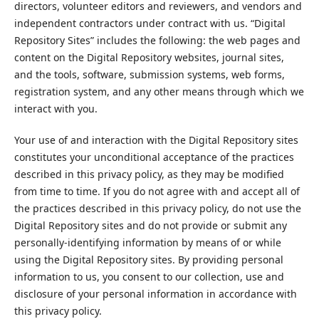
directors, volunteer editors and reviewers, and vendors and
independent contractors under contract with us. “Digital
Repository Sites” includes the following: the web pages and
content on the Digital Repository websites, journal sites,
and the tools, software, submission systems, web forms,
registration system, and any other means through which we
interact with you.
Your use of and interaction with the Digital Repository sites
constitutes your unconditional acceptance of the practices
described in this privacy policy, as they may be modified
from time to time. If you do not agree with and accept all of
the practices described in this privacy policy, do not use the
Digital Repository sites and do not provide or submit any
personally-identifying information by means of or while
using the Digital Repository sites. By providing personal
information to us, you consent to our collection, use and
disclosure of your personal information in accordance with
this privacy policy.