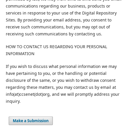
communications regarding our business, products or
services in response to your use of the Digital Repository
Sites. By providing your email address, you consent to
receive such communications, but you may opt out of
receiving such communications by contacting us.
HOW TO CONTACT US REGARDING YOUR PERSONAL
INFORMATION
If you wish to discuss what personal information we may
have pertaining to you, or the handling or potential
disclosure of the same, or you wish to withdraw consent
regarding these matters, you may contact us by email at
info(at)ccsenet(dot)org, and we will promptly address your
inquiry.
Make a Submission