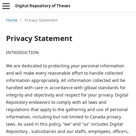
Digital Repository of Theses
Home
/
Privacy Statement
Privacy Statement
INTRODUCTION
We are dedicated to protecting your personal information
and will make every reasonable effort to handle collected
information appropriately. All information collected will be
handled with care in accordance with glboal standards for
integrity and objectivity and respect for your privacy. Digital
Repository endeavors to comply with all laws and
regulations that apply to the gathering and use of personal
information, including but not limited to Canada privacy
laws. As used in this policy, “we” and “us” includes Digital
Repository , subsidiaries and our staffs, employees, officers,