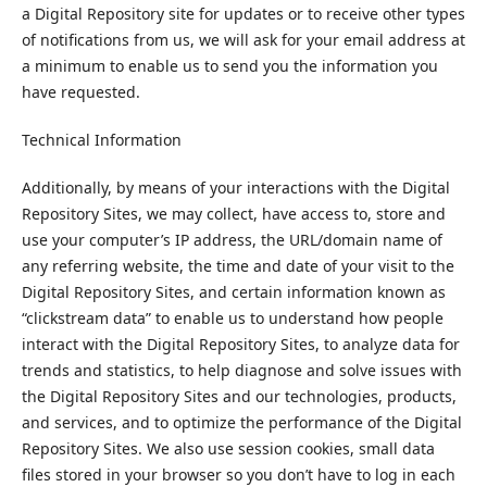
a Digital Repository site for updates or to receive other types
of notifications from us, we will ask for your email address at
a minimum to enable us to send you the information you
have requested.
Technical Information
Additionally, by means of your interactions with the Digital
Repository Sites, we may collect, have access to, store and
use your computer’s IP address, the URL/domain name of
any referring website, the time and date of your visit to the
Digital Repository Sites, and certain information known as
“clickstream data” to enable us to understand how people
interact with the Digital Repository Sites, to analyze data for
trends and statistics, to help diagnose and solve issues with
the Digital Repository Sites and our technologies, products,
and services, and to optimize the performance of the Digital
Repository Sites. We also use session cookies, small data
files stored in your browser so you don’t have to log in each