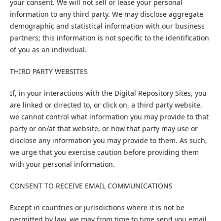
your consent. We will not sell or lease your personal
information to any third party. We may disclose aggregate
demographic and statistical information with our business
partners; this information is not specific to the identification
of you as an individual.
THIRD PARTY WEBSITES
If, in your interactions with the Digital Repository Sites, you
are linked or directed to, or click on, a third party website,
we cannot control what information you may provide to that
party or on/at that website, or how that party may use or
disclose any information you may provide to them. As such,
we urge that you exercise caution before providing them
with your personal information.
CONSENT TO RECEIVE EMAIL COMMUNICATIONS
Except in countries or jurisdictions where it is not be
permitted by law, we may from time to time send you email