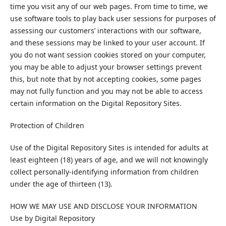
time you visit any of our web pages. From time to time, we
use software tools to play back user sessions for purposes of
assessing our customers’ interactions with our software,
and these sessions may be linked to your user account. If
you do not want session cookies stored on your computer,
you may be able to adjust your browser settings prevent
this, but note that by not accepting cookies, some pages
may not fully function and you may not be able to access
certain information on the Digital Repository Sites.
Protection of Children
Use of the Digital Repository Sites is intended for adults at
least eighteen (18) years of age, and we will not knowingly
collect personally-identifying information from children
under the age of thirteen (13).
HOW WE MAY USE AND DISCLOSE YOUR INFORMATION
Use by Digital Repository