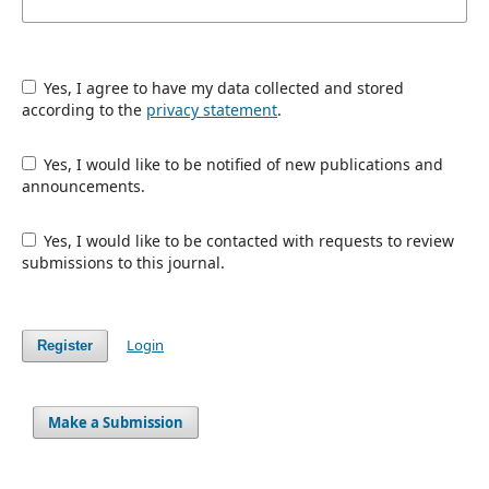
Yes, I agree to have my data collected and stored
according to the
privacy statement
.
Yes, I would like to be notified of new publications and
announcements.
Yes, I would like to be contacted with requests to review
submissions to this journal.
Login
Register
Make a Submission