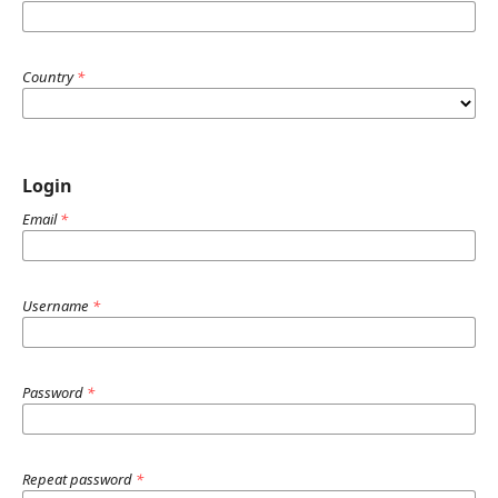
Country
*
Login
Email
*
Username
*
Password
*
Repeat password
*