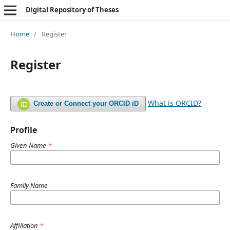
Digital Repository of Theses
Home
/
Register
Register
What is ORCID?
Create or Connect your ORCID iD
Profile
Given Name
*
Family Name
Affiliation
*