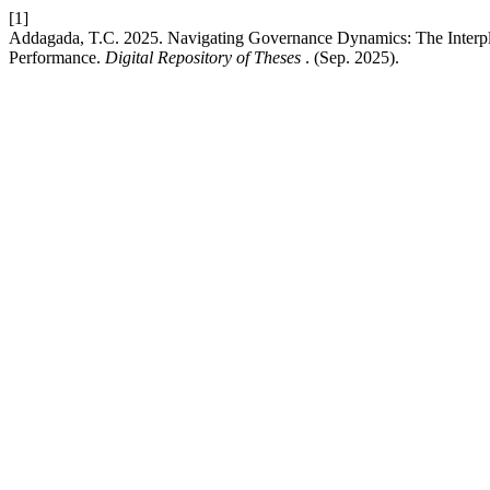
[1]
Addagada, T.C. 2025. Navigating Governance Dynamics: The Interp
Performance.
Digital Repository of Theses
. (Sep. 2025).